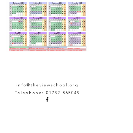
info@theviewschool.org
Telephone:
01732 865049
The View School,
Church
Street, Edenbridge,
Kent TN8 5BD