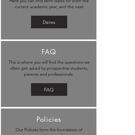
Here you can find term dates for both the
current academic year, and the next
Dates
FAQ
This is where you will find the questions we
often get asked by prospective students,
parents and professionals
FAQ
Policies
Our Policies form the foundation of