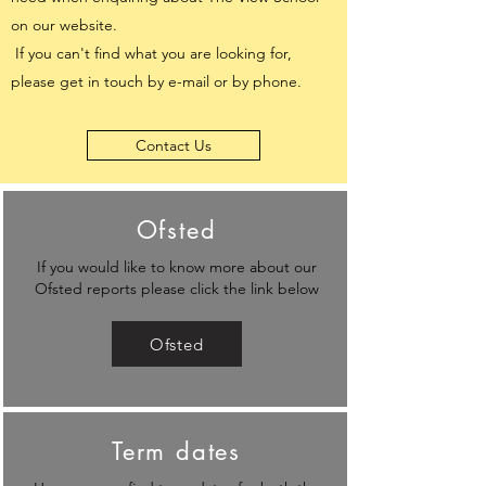
on our website.
If you can't find what you are looking for,
please get in touch by e-mail or by phone.
Contact Us
Ofsted
If you would like to know more about our
Ofsted reports please click the link below
Ofsted
Term dates