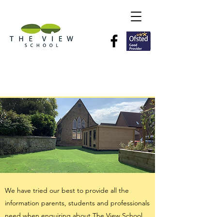
Information
We have tried our best to provide all the
information parents, students and professionals
need when enquiring about The View School