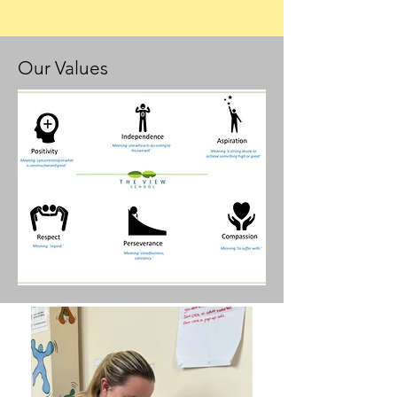
Our Values