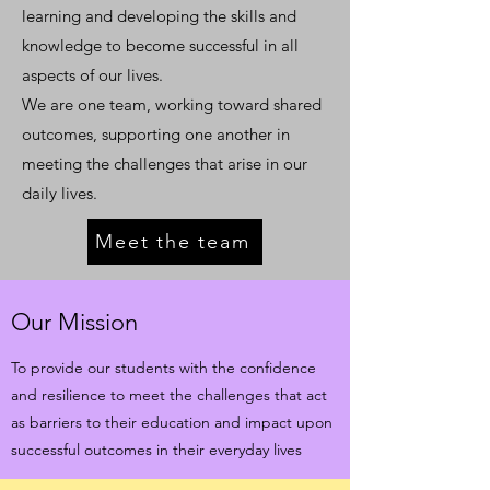
learning and developing the skills and
knowledge to become successful in all
aspects of our lives.
We are one team, working toward shared
outcomes, supporting one another in
meeting the challenges that arise in our
daily lives.
Meet the team
Our Mission
To provide our students with the confidence
and resilience to meet the challenges that act
as barriers to their education and impact upon
successful outcomes in their everyday lives