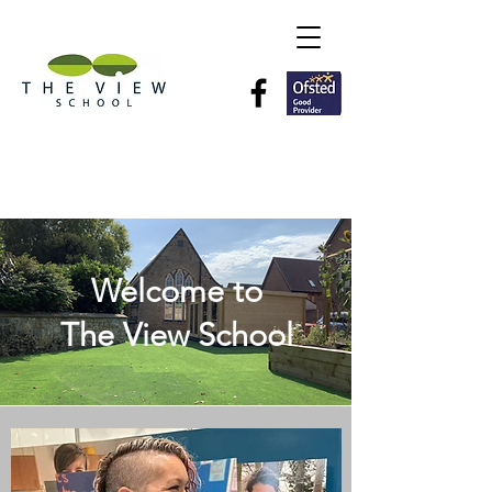
Welcome to
The View School