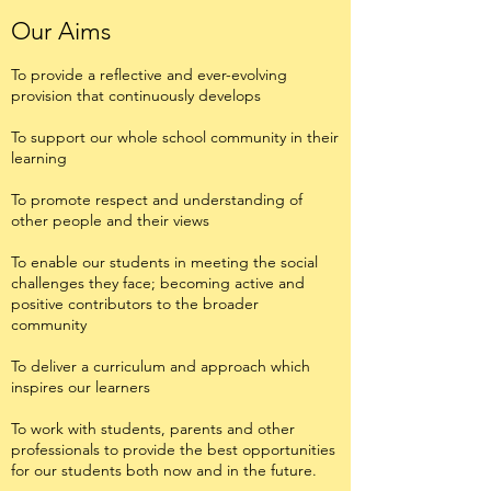
Our Aims
To provide a reflective and ever-evolving
provision that continuously develops
To support our whole school community in their
learning
To promote respect and understanding of
other people and their views
To enable our students in meeting the social
challenges they face; becoming active and
positive contributors to the broader
community
To deliver a curriculum and approach which
inspires our learners
To work with students, parents and other
professionals to provide the best opportunities
for our students both now and in the future.