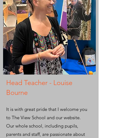
Head Teacher - Louise
Bourne
It is with great pride that I welcome you
to The View School and our website.
Our whole school, including pupils,
parents and staff, are passionate about