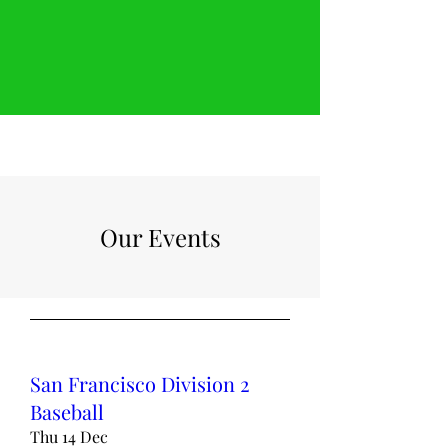
Our Events
San Francisco Division 2
Baseball
Thu 14 Dec