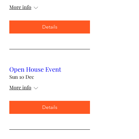
More info
Details
Open House Event
Sun 10 Dec
More info
Details