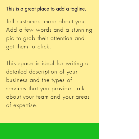
This is a great place to add a tagline.
Tell customers more about you.
Add a few words and a stunning
pic to grab their attention and
get them to click.
This space is ideal for writing a
detailed description of your
business and the types of
services that you provide. Talk
about your team and your areas
of expertise.