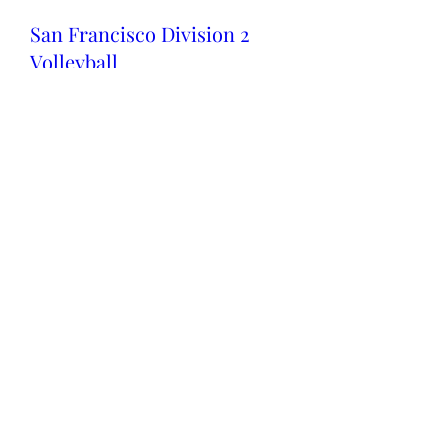
San Francisco Division 2
Volleyball
Sun 03 Dec
More info
Details
Fall Sports Award Ceremony
Fri 01 Dec
More info
Details