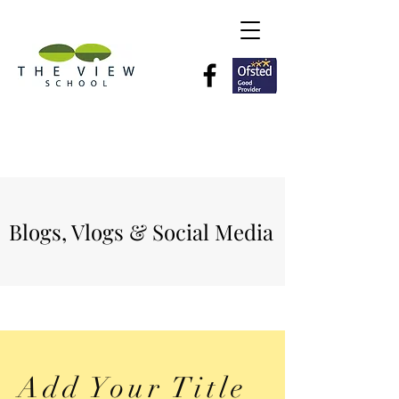
Blogs, Vlogs & Social Media
Add Your Title